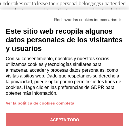
undertakes not to leave their personal belongings unattended
inside the Accommodation. The Company shall not be liable to
the Client for any suspension and/or disruption of the supply of
Rechazar las cookies innecesarias ✕
electricity and/or gas and/or water and/or Internet
Este sitio web recopila algunos
independent by the Company.
datos personales de los visitantes
Personal data processing
y usuarios
The Client authorizes the Company to disclose their personal
Con su consentimiento, nosotros y nuestros socios
data to third parties in connection with the lease obligations
utilizamos cookies y tecnologías similares para
(Legislative Decree 196/2003). For
privacy
. Any disputes arising
almacenar, acceder y procesar datos personales, como
out of this assignment shall be subject to the exclusive
visitas a sitios web. Dado que respetamos su derecho a
jurisdiction of the Court of Milan.
la privacidad, puede optar por no permitir ciertos tipos de
cookies. Haga clic en las preferencias de GDPR para
obtener más información.
Ver la política de cookies completa
PROPIETARIOS
ACEPTA TODO
Área de propietario