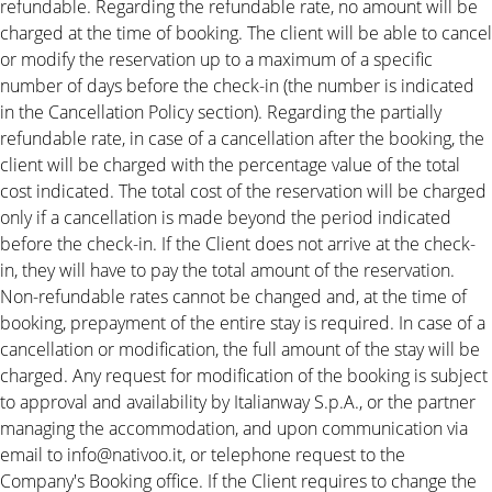
refundable. Regarding the refundable rate, no amount will be
charged at the time of booking. The client will be able to cancel
or modify the reservation up to a maximum of a specific
number of days before the check-in (the number is indicated
in the Cancellation Policy section). Regarding the partially
refundable rate, in case of a cancellation after the booking, the
client will be charged with the percentage value of the total
cost indicated. The total cost of the reservation will be charged
only if a cancellation is made beyond the period indicated
before the check-in. If the Client does not arrive at the check-
in, they will have to pay the total amount of the reservation.
Non-refundable rates cannot be changed and, at the time of
booking, prepayment of the entire stay is required. In case of a
cancellation or modification, the full amount of the stay will be
charged. Any request for modification of the booking is subject
to approval and availability by Italianway S.p.A., or the partner
managing the accommodation, and upon communication via
email to info@nativoo.it, or telephone request to the
Company's Booking office. If the Client requires to change the