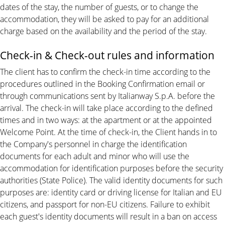
dates of the stay, the number of guests, or to change the
accommodation, they will be asked to pay for an additional
charge based on the availability and the period of the stay.
Check-in & Check-out rules and information
The client has to confirm the check-in time according to the
procedures outlined in the Booking Confirmation email or
through communications sent by Italianway S.p.A. before the
arrival. The check-in will take place according to the defined
times and in two ways: at the apartment or at the appointed
Welcome Point. At the time of check-in, the Client hands in to
the Company's personnel in charge the identification
documents for each adult and minor who will use the
accommodation for identification purposes before the security
authorities (State Police). The valid identity documents for such
purposes are: identity card or driving license for Italian and EU
citizens, and passport for non-EU citizens. Failure to exhibit
each guest's identity documents will result in a ban on access