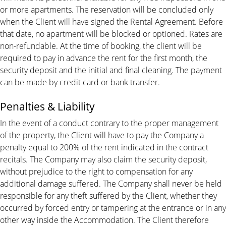
or more apartments. The reservation will be concluded only
when the Client will have signed the Rental Agreement. Before
that date, no apartment will be blocked or optioned. Rates are
non-refundable. At the time of booking, the client will be
required to pay in advance the rent for the first month, the
security deposit and the initial and final cleaning. The payment
can be made by credit card or bank transfer.
Penalties & Liability
In the event of a conduct contrary to the proper management
of the property, the Client will have to pay the Company a
penalty equal to 200% of the rent indicated in the contract
recitals. The Company may also claim the security deposit,
without prejudice to the right to compensation for any
additional damage suffered. The Company shall never be held
responsible for any theft suffered by the Client, whether they
occurred by forced entry or tampering at the entrance or in any
other way inside the Accommodation. The Client therefore