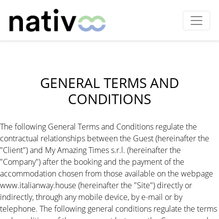
GENERAL TERMS AND
CONDITIONS
The following General Terms and Conditions regulate the
contractual relationships between the Guest (hereinafter the
"Client") and My Amazing Times s.r.l. (hereinafter the
"Company") after the booking and the payment of the
accommodation chosen from those available on the webpage
www.italianway.house (hereinafter the "Site") directly or
indirectly, through any mobile device, by e-mail or by
telephone. The following general conditions regulate the terms