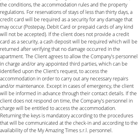
the conditions, the accommodation rules and the property
regulations. For reservations of stays of less than thirty days, a
credit card will be required as a security for any damage that
may occur (Postepay, Debit Card or prepaid cards of any kind
will not be accepted). If the client does not provide a credit
card as a security, a cash deposit will be required which will be
returned after verifying that no damage occurred in the
apartment. The Client agrees to allow the Company's personnel
in charge and/or any appointed third parties, which can be
identified upon the Client's request, to access the
accommodation in order to carry out any necessary repairs
and/or maintenance. Except in cases of emergency, the client
will be informed in advance through their contact details. If the
client does not respond on time, the Company's personnel in
charge will be entitled to access the accommodation.
Returning the keys is mandatory according to the procedures
that will be communicated at the check-in and according to the
availability of the My Amazing Times s.r.l. personnel.