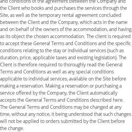
and conditions of the agreement between the Company and
the Client who books and purchases the services through the
Site, as well as the temporary rental agreement concluded
between the Client and the Company, which acts in the name
and on behalf of the owners of the accommodation, and having
as its object the chosen accommodation. The client is required
to accept these General Terms and Conditions and the specific
conditions relating to the stay or individual services (such as
duration, price, applicable taxes and existing legislation). The
Client is therefore required to thoroughly read the General
Terms and Conditions as well as any special conditions
applicable to individual services, available on the Site before
making a reservation. Making a reservation or purchasing a
service offered by the Company, the Client automatically
accepts the General Terms and Conditions described here.
The General Terms and Conditions may be changed at any
time, without any notice, it being understood that such changes
will not be applied to orders submitted by the Client before
the change.