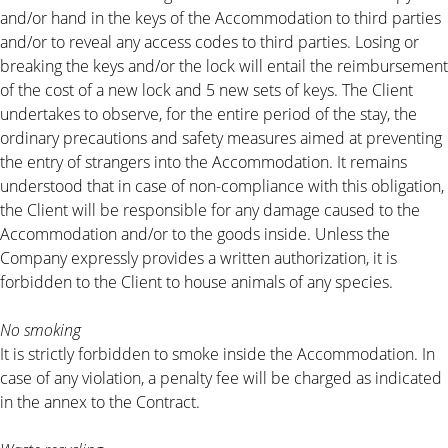
and/or hand in the keys of the Accommodation to third parties
and/or to reveal any access codes to third parties. Losing or
breaking the keys and/or the lock will entail the reimbursement
of the cost of a new lock and 5 new sets of keys. The Client
undertakes to observe, for the entire period of the stay, the
ordinary precautions and safety measures aimed at preventing
the entry of strangers into the Accommodation. It remains
understood that in case of non-compliance with this obligation,
the Client will be responsible for any damage caused to the
Accommodation and/or to the goods inside. Unless the
Company expressly provides a written authorization, it is
forbidden to the Client to house animals of any species.
No smoking
It is strictly forbidden to smoke inside the Accommodation. In
case of any violation, a penalty fee will be charged as indicated
in the annex to the Contract.