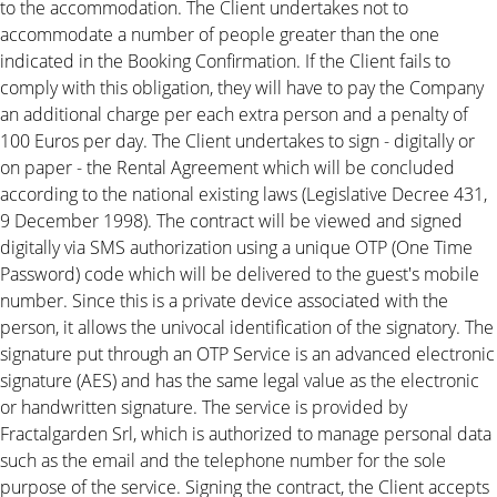
to the accommodation. The Client undertakes not to
accommodate a number of people greater than the one
indicated in the Booking Confirmation. If the Client fails to
comply with this obligation, they will have to pay the Company
an additional charge per each extra person and a penalty of
100 Euros per day. The Client undertakes to sign - digitally or
on paper - the Rental Agreement which will be concluded
according to the national existing laws (Legislative Decree 431,
9 December 1998). The contract will be viewed and signed
digitally via SMS authorization using a unique OTP (One Time
Password) code which will be delivered to the guest's mobile
number. Since this is a private device associated with the
person, it allows the univocal identification of the signatory. The
signature put through an OTP Service is an advanced electronic
signature (AES) and has the same legal value as the electronic
or handwritten signature. The service is provided by
Fractalgarden Srl, which is authorized to manage personal data
such as the email and the telephone number for the sole
purpose of the service. Signing the contract, the Client accepts