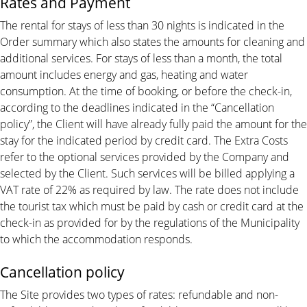
Rates and Payment
The rental for stays of less than 30 nights is indicated in the
Order summary which also states the amounts for cleaning and
additional services. For stays of less than a month, the total
amount includes energy and gas, heating and water
consumption. At the time of booking, or before the check-in,
according to the deadlines indicated in the “Cancellation
policy”, the Client will have already fully paid the amount for the
stay for the indicated period by credit card. The Extra Costs
refer to the optional services provided by the Company and
selected by the Client. Such services will be billed applying a
VAT rate of 22% as required by law. The rate does not include
the tourist tax which must be paid by cash or credit card at the
check-in as provided for by the regulations of the Municipality
to which the accommodation responds.
Cancellation policy
The Site provides two types of rates: refundable and non-