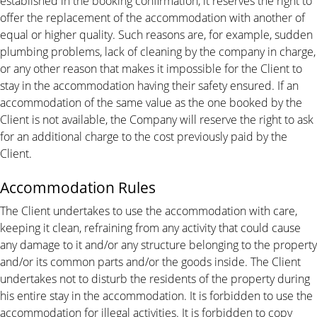
established in the booking confirmation, it reserves the right to
offer the replacement of the accommodation with another of
equal or higher quality. Such reasons are, for example, sudden
plumbing problems, lack of cleaning by the company in charge,
or any other reason that makes it impossible for the Client to
stay in the accommodation having their safety ensured. If an
accommodation of the same value as the one booked by the
Client is not available, the Company will reserve the right to ask
for an additional charge to the cost previously paid by the
Client.
Accommodation Rules
The Client undertakes to use the accommodation with care,
keeping it clean, refraining from any activity that could cause
any damage to it and/or any structure belonging to the property
and/or its common parts and/or the goods inside. The Client
undertakes not to disturb the residents of the property during
his entire stay in the accommodation. It is forbidden to use the
accommodation for illegal activities. It is forbidden to copy