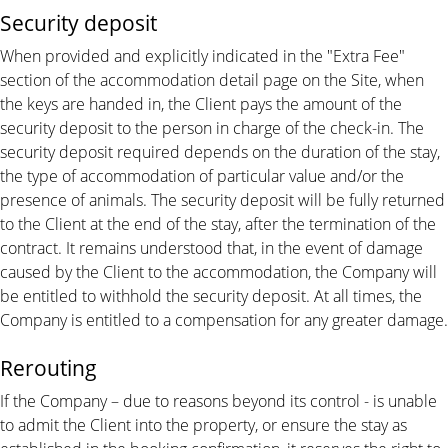
Security deposit
When provided and explicitly indicated in the "Extra Fee"
section of the accommodation detail page on the Site, when
the keys are handed in, the Client pays the amount of the
security deposit to the person in charge of the check-in. The
security deposit required depends on the duration of the stay,
the type of accommodation of particular value and/or the
presence of animals. The security deposit will be fully returned
to the Client at the end of the stay, after the termination of the
contract. It remains understood that, in the event of damage
caused by the Client to the accommodation, the Company will
be entitled to withhold the security deposit. At all times, the
Company is entitled to a compensation for any greater damage.
Rerouting
If the Company – due to reasons beyond its control - is unable
to admit the Client into the property, or ensure the stay as