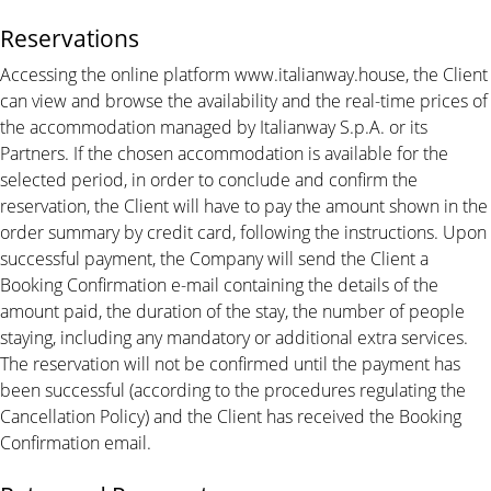
Reservations
Accessing the online platform www.italianway.house, the Client
can view and browse the availability and the real-time prices of
the accommodation managed by Italianway S.p.A. or its
Partners. If the chosen accommodation is available for the
selected period, in order to conclude and confirm the
reservation, the Client will have to pay the amount shown in the
order summary by credit card, following the instructions. Upon
successful payment, the Company will send the Client a
Booking Confirmation e-mail containing the details of the
amount paid, the duration of the stay, the number of people
staying, including any mandatory or additional extra services.
The reservation will not be confirmed until the payment has
been successful (according to the procedures regulating the
Cancellation Policy) and the Client has received the Booking
Confirmation email.