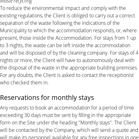
Waste recycling
To reduce the environmental impact and comply with the
existing regulations, the Client is obliged to carry out a correct
separation of the waste following the indications of the
Municipality to which the accommodation responds, or, where
present, those inside the Accommodation. For stays from 1 up
to 3 nights, the waste can be left inside the accommodation
and will be disposed of by the cleaning company. For stays of 4
nights or more, the Client will have to autonomously deal with
the disposal of the waste in the appropriate building premises.
For any doubts, the Client is asked to contact the receptionist
who checked them in.
Reservations for monthly stays
Any requests to book an accommodation for a period of time
exceeding 30 days must be sent by filling in the appropriate
form on the Site under the heading "Monthly stays". The Client
will be contacted by the Company, which will send a quote and
will make its personnel available for any free inspections in one