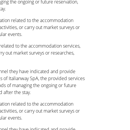
ing the ongoing or future reservation,
tay.
tion related to the accommodation
activities, or carry out market surveys or
ular events.
elated to the accommodation services,
arry out market surveys or researches,
annel they have indicated and provide
s of Italianway SpA, the provided services
ds of managing the ongoing or future
 after the stay.
tion related to the accommodation
activities, or carry out market surveys or
ular events.
annel they have indicated and provide