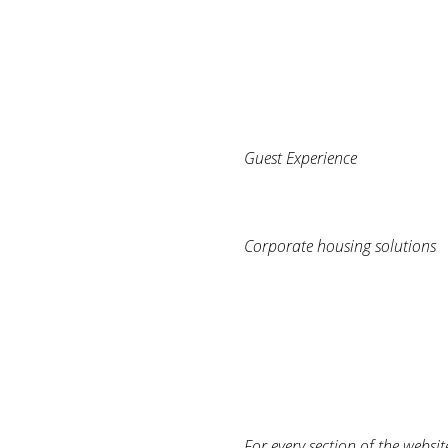
Guest Experience
Corporate housing solutions
For every section of the websit