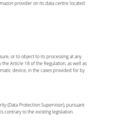
 Amazon provider on its data centre located
sure, or to object to its processing at any
 the Article 18 of the Regulation, as well as
matic device, in the cases provided for by
rity (Data Protection Supervisor), pursuant
s contrary to the existing legislation.