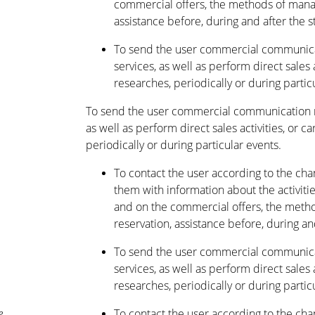
commercial offers, the methods of manag
assistance before, during and after the s
To send the user commercial communica
services, as well as perform direct sales 
researches, periodically or during partic
To send the user commercial communication r
as well as perform direct sales activities, or c
periodically or during particular events.
To contact the user according to the ch
them with information about the activitie
and on the commercial offers, the metho
reservation, assistance before, during and
To send the user commercial communica
services, as well as perform direct sales 
researches, periodically or during partic
e
To contact the user according to the ch