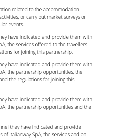
tion related to the accommodation
activities, or carry out market surveys or
ular events.
they have indicated and provide them with
pA, the services offered to the travellers
ions for joining this partnership.
they have indicated and provide them with
SpA, the partnership opportunities, the
nd the regulations for joining this
they have indicated and provide them with
 SpA, the partnership opportunities and the
annel they have indicated and provide
s of Italianway SpA, the services and on