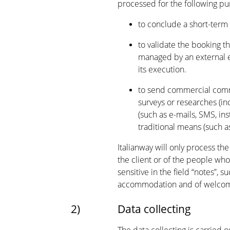
processed for the following pu
to conclude a short-term
to validate the booking 
managed by an external en
its execution.
to send commercial commu
surveys or researches (in
(such as e-mails, SMS, in
traditional means (such as
Italianway will only process th
the client or of the people who
sensitive in the field “notes”,
accommodation and of welcomi
2)
Data collecting