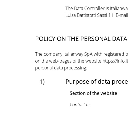
The Data Controller is Italianwa
Luisa Battistotti Sassi 11. E-ma
POLICY ON THE PERSONAL DAT
The company Italianway SpA with registered offi
on the web-pages of the website https://info.
personal data processing:
1)
Purpose of data proce
Section of the website
Contact us