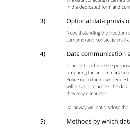
The data collecting is carried o
in the dedicated form and conf
3)
Optional data provisio
Notwithstanding the freedom of
surname) and contact (e-mail a
4)
Data communication a
In order to achieve the purpos
preparing the accommodation a
Police upon their own request,
will be able to access the data
they may encounter.
Italianway will not disclose the
5)
Methods by which data