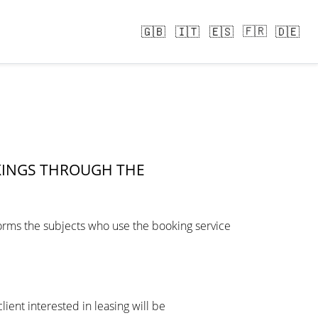
🇫🇷
🇬🇧
🇮🇹
🇪🇸
🇩🇪
KINGS THROUGH THE
nforms the subjects who use the booking service
ient interested in leasing will be