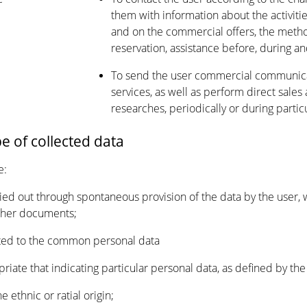
them with information about the activitie
and on the commercial offers, the metho
reservation, assistance before, during and
To send the user commercial communica
services, as well as perform direct sales 
researches, periodically or during partic
pe of collected data
e:
rried out through spontaneous provision of the data by the user, 
rther documents;
lated to the common personal data
opriate that indicating particular personal data, as defined by the 
e ethnic or ratial origin;