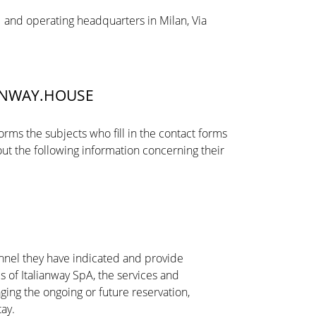
 11 and operating headquarters in Milan, Via
IANWAY.HOUSE
forms the subjects who fill in the contact forms
ut the following information concerning their
annel they have indicated and provide
s of Italianway SpA, the services and
ing the ongoing or future reservation,
tay.