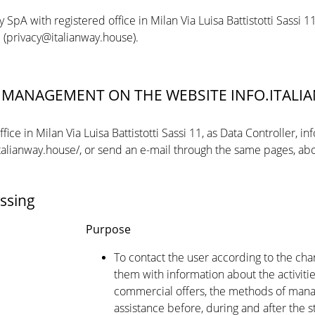
y SpA with registered office in Milan Via Luisa Battistotti Sassi
il (privacy@italianway.house).
A MANAGEMENT ON THE WEBSITE INFO.ITAL
ce in Milan Via Luisa Battistotti Sassi 11, as Data Controller, in
italianway.house/, or send an e-mail through the same pages, abo
ssing
Purpose
To contact the user according to the ch
them with information about the activitie
commercial offers, the methods of manag
assistance before, during and after the s