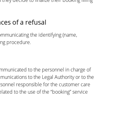
they decide to finalize their booking filling
ces of a refusal
communicating the identifying (name,
king procedure.
ommunicated to the personnel in charge of
nications to the Legal Authority or to the
rsonnel responsible for the customer care
elated to the use of the “booking” service