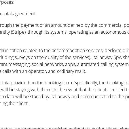
rposes:
 rental agreement
through the payment of an amount defined by the commercial pol
tity (Stripe), through its systems, operating as an autonomous d
nication related to the accommodation services, perform direct
cluding surveys on the quality of the services). Italianway SpA 
stant messaging, social networks, apps, automated calling syste
 calls with an operator, and ordinary mail).
e data provided on the booking form. Specifically, the booking f
 will be staying with them. In the event that the client decided t
 such data will be stored by Italianway and communicated to the 
ng the client.