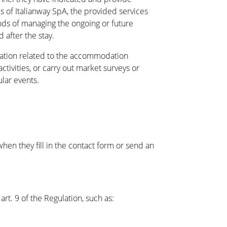
s of Italianway SpA, the provided services
ds of managing the ongoing or future
 after the stay.
tion related to the accommodation
activities, or carry out market surveys or
ular events.
when they fill in the contact form or send an
art. 9 of the Regulation, such as: