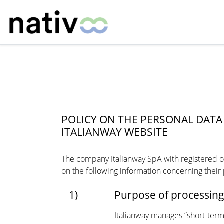
POLICY ON THE PERSONAL DA
ITALIANWAY WEBSITE
The company Italianway SpA with registered off
on the following information concerning their
1)
Purpose of processin
Italianway manages “short-term 