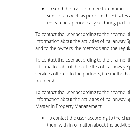
To send the user commercial communica
services, as well as perform direct sales 
researches, periodically or during partic
To contact the user according to the channel 
information about the activities of Italianway S
and to the owners, the methods and the regulat
To contact the user according to the channel 
information about the activities of Italianway 
services offered to the partners, the methods a
partnership.
To contact the user according to the channel 
information about the activities of Italianway
Master in Property Management.
To contact the user according to the ch
them with information about the activitie