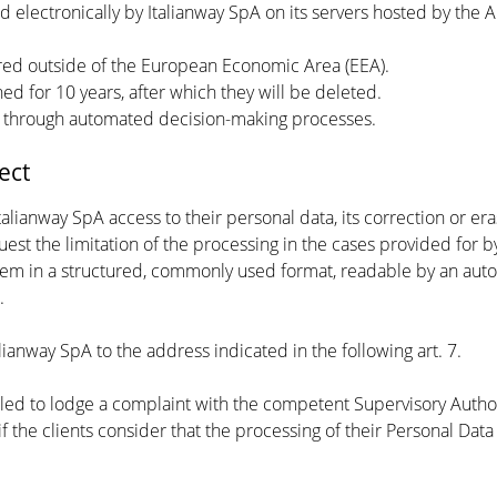
ved electronically by Italianway SpA on its servers hosted by the
rred outside of the European Economic Area (EEA).
ned for 10 years, after which they will be deleted.
d through automated decision-making processes.
ect
Italianway SpA access to their personal data, its correction or era
uest the limitation of the processing in the cases provided for by
 them in a structured, commonly used format, readable by an auto
.
lianway SpA to the address indicated in the following art. 7.
titled to lodge a complaint with the competent Supervisory Autho
if the clients consider that the processing of their Personal Data i