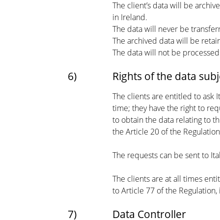
The client’s data will be archi
in Ireland.
The data will never be transfe
The archived data will be retai
The data will not be processe
6)
Rights of the data subj
The clients are entitled to ask 
time; they have the right to req
to obtain the data relating to
the Article 20 of the Regulation
The requests can be sent to Ita
The clients are at all times en
to Article 77 of the Regulation, 
7)
Data Controller