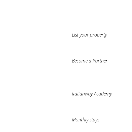
List your property
Become a Partner
Italianway Academy
Monthly stays