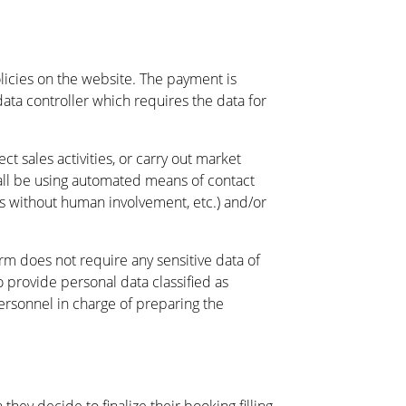
icies on the website. The payment is
ata controller which requires the data for
 sales activities, or carry out market
shall be using automated means of contact
ms without human involvement, etc.) and/or
orm does not require any sensitive data of
o provide personal data classified as
personnel in charge of preparing the