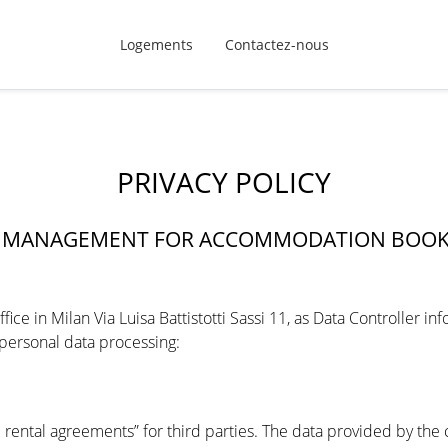
Logements
Contactez-nous
PRIVACY POLICY
TA MANAGEMENT FOR ACCOMMODATION BOO
ice in Milan Via Luisa Battistotti Sassi 11, as Data Controller i
 personal data processing:
g
rental agreements” for third parties. The data provided by the cl