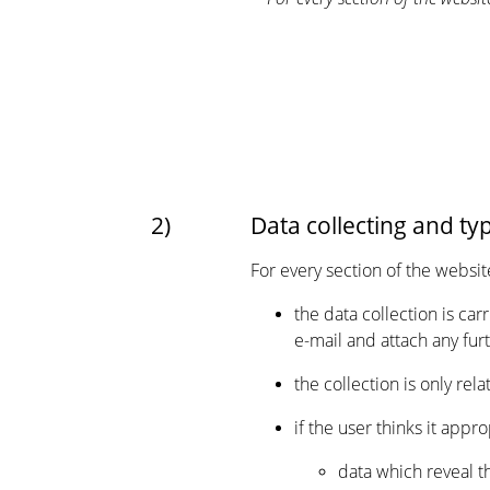
2)
Data collecting and ty
For every section of the websit
the data collection is ca
e-mail and attach any fu
the collection is only re
if the user thinks it appr
data which reveal th