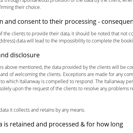
ut through spontaneous provision of the data by the client, when 
irming their choice.
n and consent to their processing - consequen
 the clients to provide their data, it should be noted that not 
ddress) data will lead to the impossibility to complete the boo
nd disclosure
es above mentioned, the data provided by the clients will be c
nd of welcoming the clients. Exceptions are made for any commu
 to which Italianway is compelled to respond. The Italianway pe
 solely upon the request of the clients to resolve any problems r
 data it collects and retains by any means.
 is retained and processed & for how long