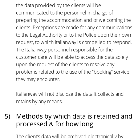
the data provided by the clients will be
communicated to the personnel in charge of
preparing the accommodation and of welcoming the
clients. Exceptions are made for any communications
to the Legal Authority or to the Police upon their own
request, to which Italianway is compelled to respond.
The Italianway personnel responsible for the
customer care will be able to access the data solely
upon the request of the clients to resolve any
problems related to the use of the “booking” service
they may encounter.
Italianway will not disclose the data it collects and
retains by any means.
5)
Methods by which data is retained and
processed & for how long
The client’s data will be archived electronically by