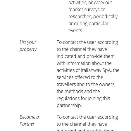
activities, or carry out
market surveys or
researches, periodically
or during particular
events.
List your
To contact the user according
property
to the channel they have
indicated and provide them
with information about the
activities of Italianway SpA, the
services offered to the
travellers and to the owners,
the methods and the
regulations for joining this
partnership.
Become a
To contact the user according
Partner
to the channel they have