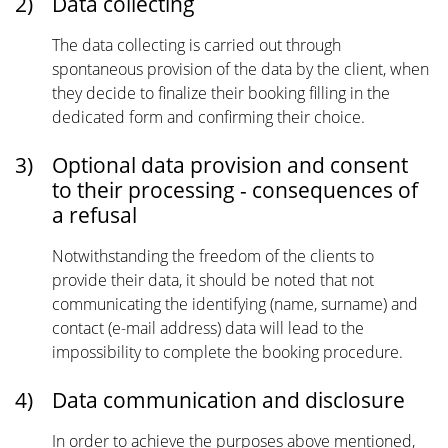
2)
Data collecting
The data collecting is carried out through
spontaneous provision of the data by the client, when
they decide to finalize their booking filling in the
dedicated form and confirming their choice.
3)
Optional data provision and consent
to their processing - consequences of
a refusal
Notwithstanding the freedom of the clients to
provide their data, it should be noted that not
communicating the identifying (name, surname) and
contact (e-mail address) data will lead to the
impossibility to complete the booking procedure.
4)
Data communication and disclosure
In order to achieve the purposes above mentioned,