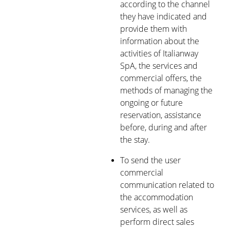
according to the channel
they have indicated and
provide them with
information about the
activities of Italianway
SpA, the services and
commercial offers, the
methods of managing the
ongoing or future
reservation, assistance
before, during and after
the stay.
To send the user
commercial
communication related to
the accommodation
services, as well as
perform direct sales