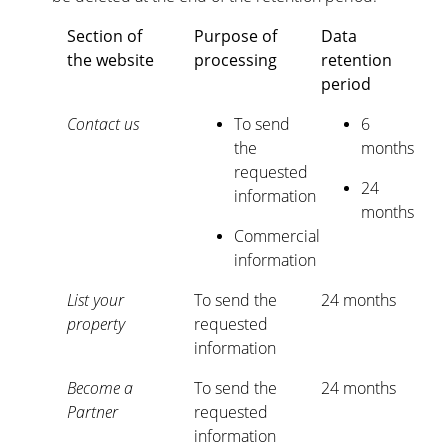
Section of
Purpose of
Data
the website
processing
retention
period
Contact us
To send
6
the
months
requested
24
information
months
Commercial
information
List your
To send the
24 months
property
requested
information
Become a
To send the
24 months
Partner
requested
information