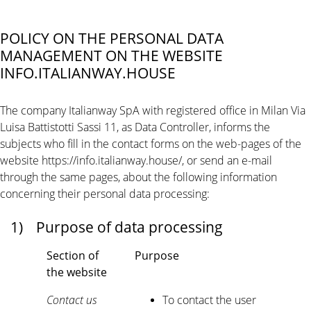
POLICY ON THE PERSONAL DATA
MANAGEMENT ON THE WEBSITE
INFO.ITALIANWAY.HOUSE
The company Italianway SpA with registered office in Milan Via
Luisa Battistotti Sassi 11, as Data Controller, informs the
subjects who fill in the contact forms on the web-pages of the
website https://info.italianway.house/, or send an e-mail
through the same pages, about the following information
concerning their personal data processing:
1)
Purpose of data processing
Section of
Purpose
the website
Contact us
To contact the user