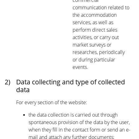
commercial
communication related to
the accommodation
services, as well as
perform direct sales
activities, or carry out
market surveys or
researches, periodically
or during particular
events.
2)
Data collecting and type of collected
data
For every section of the website:
the data collection is carried out through
spontaneous provision of the data by the user,
when they fill in the contact form or send an e-
mail and attach any further documents;