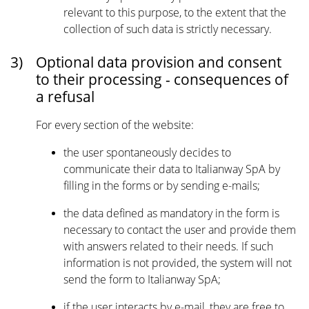
relevant to this purpose, to the extent that the
collection of such data is strictly necessary.
3)
Optional data provision and consent
to their processing - consequences of
a refusal
For every section of the website:
the user spontaneously decides to
communicate their data to Italianway SpA by
filling in the forms or by sending e-mails;
the data defined as mandatory in the form is
necessary to contact the user and provide them
with answers related to their needs. If such
information is not provided, the system will not
send the form to Italianway SpA;
if the user interacts by e-mail, they are free to