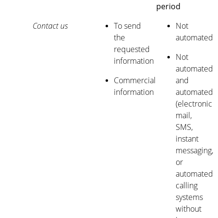
period
Contact us
To send
Not
the
automated
requested
Not
information
automated
Commercial
and
information
automated
(electronic
mail,
SMS,
instant
messaging,
or
automated
calling
systems
without