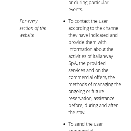
or during particular
events.
For every
To contact the user
section of the
according to the channel
website
they have indicated and
provide them with
information about the
activities of Italianway
SpA, the provided
services and on the
commercial offers, the
methods of managing the
ongoing or future
reservation, assistance
before, during and after
the stay.
To send the user