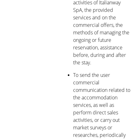
activities of Italianway
SpA, the provided
services and on the
commercial offers, the
methods of managing the
ongoing or future
reservation, assistance
before, during and after
the stay.
To send the user
commercial
communication related to
the accommodation
services, as well as
perform direct sales
activities, or carry out
market surveys or
researches, periodically