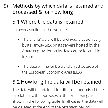
5)
Methods by which data is retained and
processed & for how long
5.1 Where the data is retained
For every section of the website:
The clients’ data will be archived electronically
by Italianway SpA on its servers hosted by the
Amazon provider on its data centre located in
Ireland.
The data will never be transferred outside of
the European Economic Area (EEA).
5.2 How long the data will be retained
The data will be retained for different periods of time
in relation to the purposes of the processing, as
shown in the following table. In all cases, the data will
be deleted at the end of the retention period.