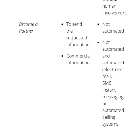
human
involvement
Become a
To send
Not
Partner
the
automated
requested
Not
information
automated
Commercial
and
information
automated
(electronic
mail,
SMS,
instant
messaging,
or
automated
calling
systems