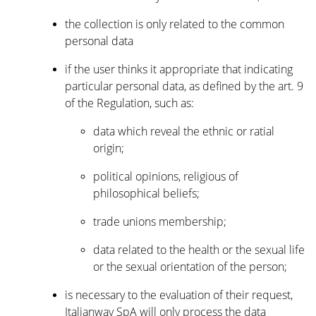
the collection is only related to the common
personal data
if the user thinks it appropriate that indicating
particular personal data, as defined by the art. 9
of the Regulation, such as:
data which reveal the ethnic or ratial
origin;
political opinions, religious of
philosophical beliefs;
trade unions membership;
data related to the health or the sexual life
or the sexual orientation of the person;
is necessary to the evaluation of their request,
Italianway SpA will only process the data