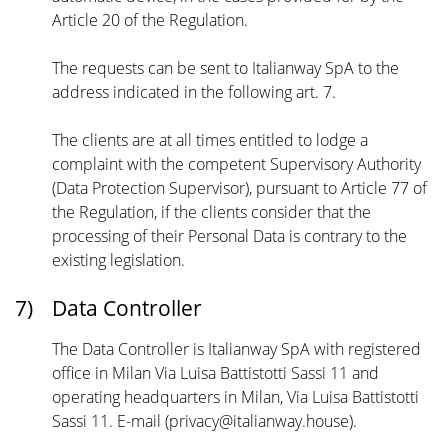
Article 20 of the Regulation.
The requests can be sent to Italianway SpA to the
address indicated in the following art. 7.
The clients are at all times entitled to lodge a
complaint with the competent Supervisory Authority
(Data Protection Supervisor), pursuant to Article 77 of
the Regulation, if the clients consider that the
processing of their Personal Data is contrary to the
existing legislation.
7)
Data Controller
The Data Controller is Italianway SpA with registered
office in Milan Via Luisa Battistotti Sassi 11 and
operating headquarters in Milan, Via Luisa Battistotti
Sassi 11. E-mail (privacy@italianway.house).