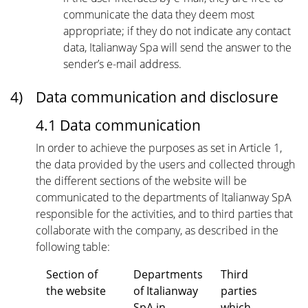
communicate the data they deem most
appropriate; if they do not indicate any contact
data, Italianway Spa will send the answer to the
sender’s e-mail address.
4)
Data communication and disclosure
4.1 Data communication
In order to achieve the purposes as set in Article 1,
the data provided by the users and collected through
the different sections of the website will be
communicated to the departments of Italianway SpA
responsible for the activities, and to third parties that
collaborate with the company, as described in the
following table:
Section of
Departments
Third
the website
of Italianway
parties
SpA in
which