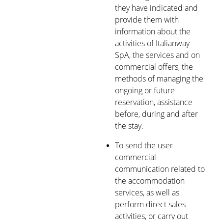
they have indicated and
provide them with
information about the
activities of Italianway
SpA, the services and on
commercial offers, the
methods of managing the
ongoing or future
reservation, assistance
before, during and after
the stay.
To send the user
commercial
communication related to
the accommodation
services, as well as
perform direct sales
activities, or carry out