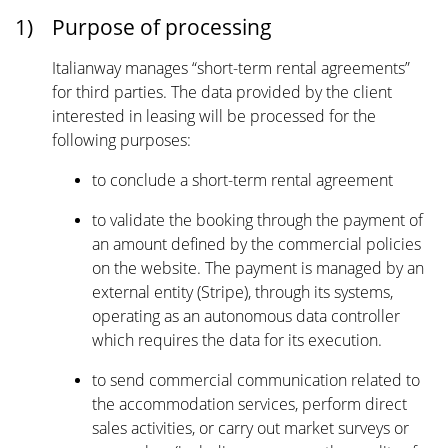
1)
Purpose of processing
Italianway manages “short-term rental agreements”
for third parties. The data provided by the client
interested in leasing will be processed for the
following purposes:
to conclude a short-term rental agreement
to validate the booking through the payment of
an amount defined by the commercial policies
on the website. The payment is managed by an
external entity (Stripe), through its systems,
operating as an autonomous data controller
which requires the data for its execution.
to send commercial communication related to
the accommodation services, perform direct
sales activities, or carry out market surveys or