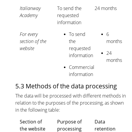
Italianway
To send the
24 months
Academy
requested
information
For every
To send
6
section of the
the
months
website
requested
24
information
months
Commercial
information
5.3 Methods of the data processing
The data will be processed with different methods in
relation to the purposes of the processing, as shown
in the following table:
Section of
Purpose of
Data
the website
processing
retention