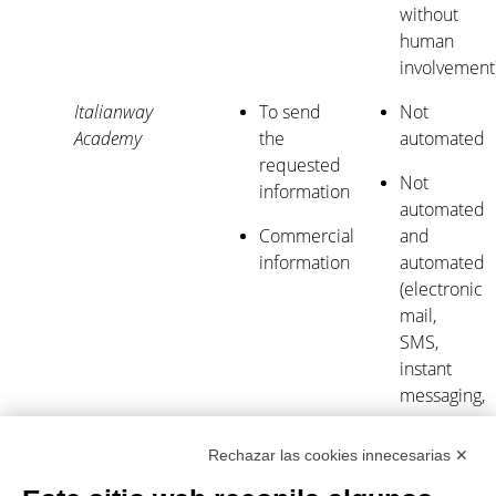
without
human
involvement
Italianway
To send
Not
Academy
the
automated
requested
Not
information
automated
Commercial
and
information
automated
(electronic
mail,
SMS,
instant
messaging,
or
automated
Rechazar las cookies innecesarias ✕
calling