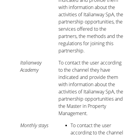
indicated and provide them
with information about the
activities of Italianway SpA, the
partnership opportunities, the
services offered to the
partners, the methods and the
regulations for joining this
partnership.
Italianway
To contact the user according
Academy
to the channel they have
indicated and provide them
with information about the
activities of Italianway SpA, the
partnership opportunities and
the Master in Property
Management.
Monthly stays
To contact the user
according to the channel