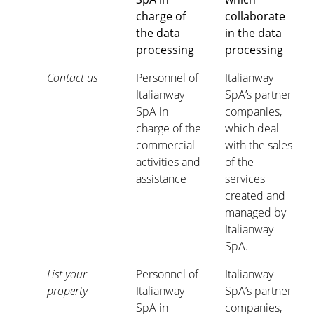
charge of
collaborate
the data
in the data
processing
processing
Contact us
Personnel of
Italianway
Italianway
SpA’s partner
SpA in
companies,
charge of the
which deal
commercial
with the sales
activities and
of the
assistance
services
created and
managed by
Italianway
SpA.
List your
Personnel of
Italianway
property
Italianway
SpA’s partner
SpA in
companies,