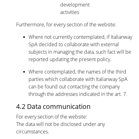
development
activities
Furthermore, for every section of the website:
Where not currently contemplated, if Italianway
SpA decided to collaborate with external
subjects in managing the data, such fact will be
reported updating the present policy.
Where contemplated, the names of the third
parties which collaborate with Italianway SpA
can be found out contacting the company
through the addresses indicated in the art. 7.
4.2 Data communication
For every section of the website:
The data will not be disclosed under any
circumstances.