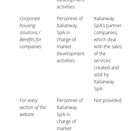
activities
Corporate
Personnel of
Italianway
housing
Italianway
SpA’s partner
solutions /
SpA in
companies,
Benefits for
charge of
which deal
companies
market
with the sales
development
of the
activities
services
created and
sold by
Italianway
SpA.
For every
Personnel of
Not provided
section of the
Italianway
website
SpA in
charge of
market