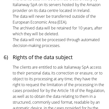
Italianway SpA on its servers hosted by the Amazon
provider on its data centre located in Ireland.
The data will never be transferred outside of the
European Economic Area (EEA).
The archived data will be retained for 10 years, after
which they will be deleted.
The data will not be processed through automated
decision-making processes.
6)
Rights of the data subject
The clients are entitled to ask Italianway SpA access
to their personal data, its correction or erasure, or to
object to its processing at any time; they have the
right to request the limitation of the processing in the
cases provided for by the Article 18 of the Regulation,
as well as to obtain the data relating to them in a
structured, commonly used format, readable by an
automatic device, in the cases provided for by the