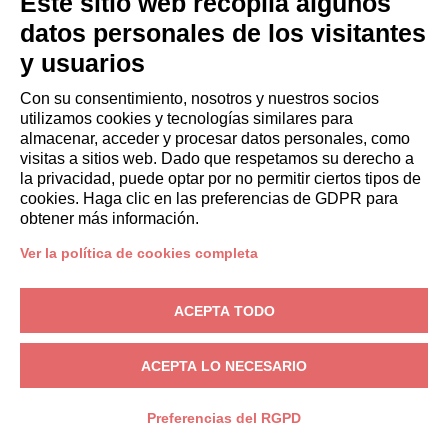
Este sitio web recopila algunos
systems
without
datos personales de los visitantes
human
y usuarios
involvement
Con su consentimiento, nosotros y nuestros socios
For every
To send
Not
utilizamos cookies y tecnologías similares para
almacenar, acceder y procesar datos personales, como
section of the
the
automated
visitas a sitios web. Dado que respetamos su derecho a
website
requested
la privacidad, puede optar por no permitir ciertos tipos de
Not
information
cookies. Haga clic en las preferencias de GDPR para
automated
obtener más información.
Commercial
and
information
automated
Ver la política de cookies completa
(electronic
mail,
ACEPTA TODO
SMS,
instant
ACEPTA LO NECESARIO
messaging,
or
Preferencias del RGPD
automated
calling