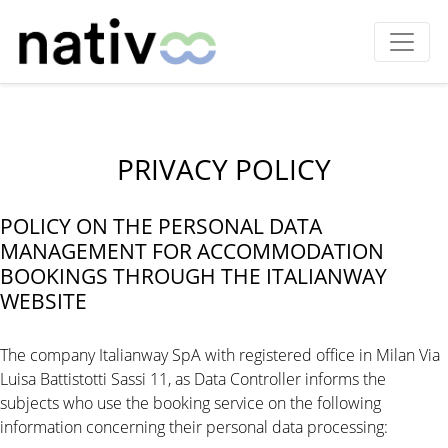
PRIVACY POLICY
POLICY ON THE PERSONAL DATA
MANAGEMENT FOR ACCOMMODATION
BOOKINGS THROUGH THE ITALIANWAY
WEBSITE
The company Italianway SpA with registered office in Milan Via
Luisa Battistotti Sassi 11, as Data Controller informs the
subjects who use the booking service on the following
information concerning their personal data processing: