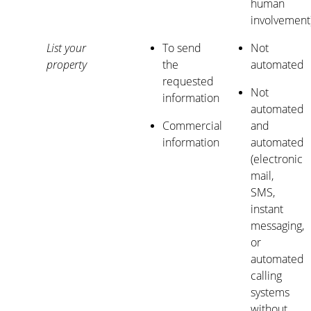
human
involvement
List your
To send
Not
property
the
automated
requested
Not
information
automated
Commercial
and
information
automated
(electronic
mail,
SMS,
instant
messaging,
or
automated
calling
systems
without