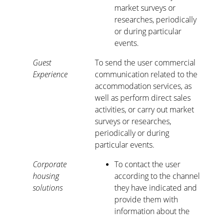
market surveys or
researches, periodically
or during particular
events.
Guest
To send the user commercial
Experience
communication related to the
accommodation services, as
well as perform direct sales
activities, or carry out market
surveys or researches,
periodically or during
particular events.
Corporate
To contact the user
housing
according to the channel
solutions
they have indicated and
provide them with
information about the