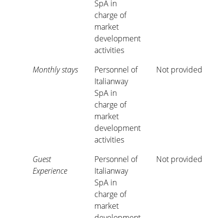
SpA in
charge of
market
development
activities
Monthly stays
Personnel of
Not provided
Italianway
SpA in
charge of
market
development
activities
Guest
Personnel of
Not provided
Experience
Italianway
SpA in
charge of
market
development