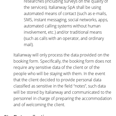
researches (including surveys on the quality of
the services). Italianway SpA shall be using
automated means of contact (such as e-mails,
SMS, instant messaging, social networks, apps,
automated calling systems without human
involvement, etc.) and/or traditional means
(such as calls with an operator, and ordinary
mail).
Italianway will only process the data provided on the
booking form. Specifically, the booking form does not
require any sensitive data of the client or of the
people who will be staying with them. In the event
that the client decided to provide personal data
classified as sensitive in the field “notes”, such data
will be stored by Italianway and communicated to the
personnel in charge of preparing the accommodation
and of welcoming the client.