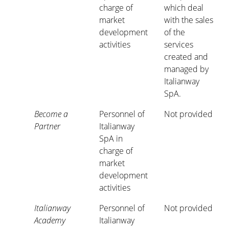
charge of
which deal
market
with the sales
development
of the
activities
services
created and
managed by
Italianway
SpA.
Become a
Personnel of
Not provided
Partner
Italianway
SpA in
charge of
market
development
activities
Italianway
Personnel of
Not provided
Academy
Italianway