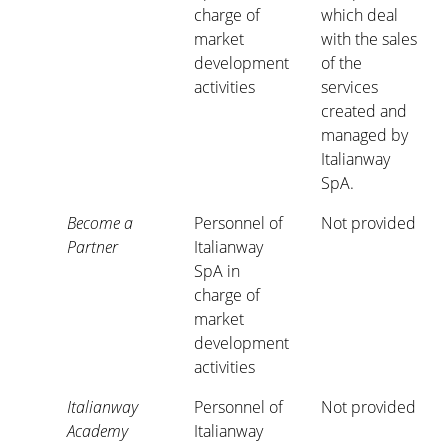
charge of
which deal
market
with the sales
development
of the
activities
services
created and
managed by
Italianway
SpA.
Become a
Personnel of
Not provided
Partner
Italianway
SpA in
charge of
market
development
activities
Italianway
Personnel of
Not provided
Academy
Italianway