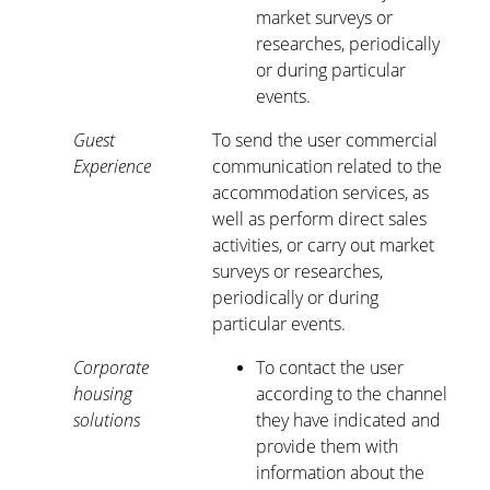
market surveys or
researches, periodically
or during particular
events.
Guest
To send the user commercial
Experience
communication related to the
accommodation services, as
well as perform direct sales
activities, or carry out market
surveys or researches,
periodically or during
particular events.
Corporate
To contact the user
housing
according to the channel
solutions
they have indicated and
provide them with
information about the