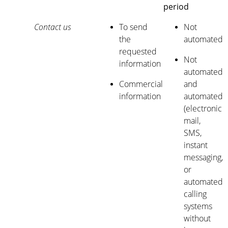
period
Contact us
To send
Not
the
automated
requested
Not
information
automated
Commercial
and
information
automated
(electronic
mail,
SMS,
instant
messaging,
or
automated
calling
systems
without