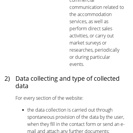
commercial
communication related to
the accommodation
services, as well as
perform direct sales
activities, or carry out
market surveys or
researches, periodically
or during particular
events.
2)
Data collecting and type of collected
data
For every section of the website:
the data collection is carried out through
spontaneous provision of the data by the user,
when they fill in the contact form or send an e-
mail and attach any further documents;