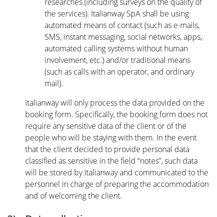
researches (including surveys on the quality of
the services). Italianway SpA shall be using
automated means of contact (such as e-mails,
SMS, instant messaging, social networks, apps,
automated calling systems without human
involvement, etc.) and/or traditional means
(such as calls with an operator, and ordinary
mail).
Italianway will only process the data provided on the
booking form. Specifically, the booking form does not
require any sensitive data of the client or of the
people who will be staying with them. In the event
that the client decided to provide personal data
classified as sensitive in the field “notes”, such data
will be stored by Italianway and communicated to the
personnel in charge of preparing the accommodation
and of welcoming the client.