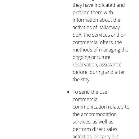
they have indicated and
provide them with
information about the
activities of Italianway
SpA, the services and on
commercial offers, the
methods of managing the
ongoing or future
reservation, assistance
before, during and after
the stay.
To send the user
commercial
communication related to
the accommodation
services, as well as
perform direct sales
activities, or carry out