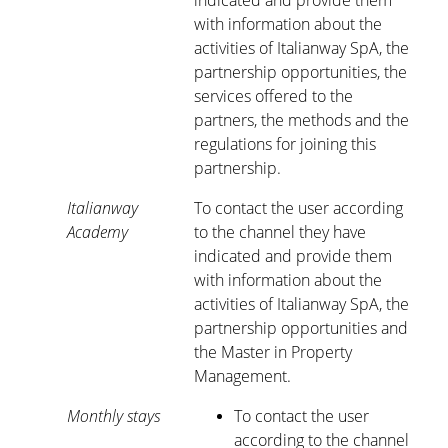
indicated and provide them
with information about the
activities of Italianway SpA, the
partnership opportunities, the
services offered to the
partners, the methods and the
regulations for joining this
partnership.
Italianway
To contact the user according
Academy
to the channel they have
indicated and provide them
with information about the
activities of Italianway SpA, the
partnership opportunities and
the Master in Property
Management.
Monthly stays
To contact the user
according to the channel