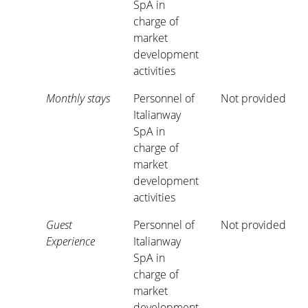
SpA in
charge of
market
development
activities
Monthly stays
Personnel of
Not provided
Italianway
SpA in
charge of
market
development
activities
Guest
Personnel of
Not provided
Experience
Italianway
SpA in
charge of
market
development