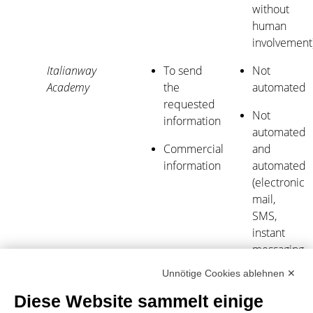
without
human
involvement
Italianway
To send
Not
Academy
the
automated
requested
Not
information
automated
Commercial
and
information
automated
(electronic
mail,
SMS,
instant
messaging,
or
Unnötige Cookies ablehnen ✕
automated
Diese Website sammelt einige
calling