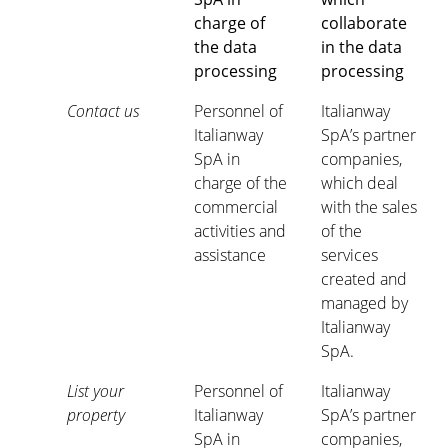
charge of
collaborate
the data
in the data
processing
processing
Contact us
Personnel of
Italianway
Italianway
SpA’s partner
SpA in
companies,
charge of the
which deal
commercial
with the sales
activities and
of the
assistance
services
created and
managed by
Italianway
SpA.
List your
Personnel of
Italianway
property
Italianway
SpA’s partner
SpA in
companies,