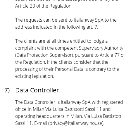
Article 20 of the Regulation.
The requests can be sent to Italianway SpA to the
address indicated in the following art. 7.
The clients are at all times entitled to lodge a
complaint with the competent Supervisory Authority
(Data Protection Supervisor), pursuant to Article 77 of
the Regulation, if the clients consider that the
processing of their Personal Data is contrary to the
existing legislation.
7)
Data Controller
The Data Controller is Italianway SpA with registered
office in Milan Via Luisa Battistotti Sassi 11 and
operating headquarters in Milan, Via Luisa Battistotti
Sassi 11. E-mail (privacy@italianway.house).