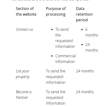
Section of
Purpose of
Data
the website
processing
retention
period
Contact us
To send
6
the
months
requested
24
information
months
Commercial
information
List your
To send the
24 months
property
requested
information
Become a
To send the
24 months
Partner
requested
information