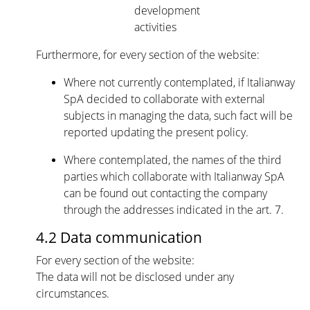
development
activities
Furthermore, for every section of the website:
Where not currently contemplated, if Italianway
SpA decided to collaborate with external
subjects in managing the data, such fact will be
reported updating the present policy.
Where contemplated, the names of the third
parties which collaborate with Italianway SpA
can be found out contacting the company
through the addresses indicated in the art. 7.
4.2 Data communication
For every section of the website:
The data will not be disclosed under any
circumstances.