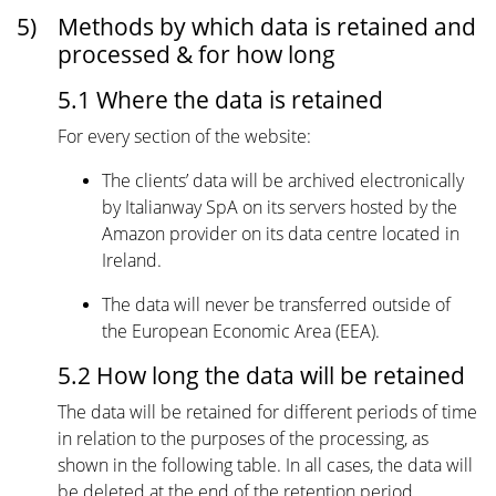
5)
Methods by which data is retained and
processed & for how long
5.1 Where the data is retained
For every section of the website:
The clients’ data will be archived electronically
by Italianway SpA on its servers hosted by the
Amazon provider on its data centre located in
Ireland.
The data will never be transferred outside of
the European Economic Area (EEA).
5.2 How long the data will be retained
The data will be retained for different periods of time
in relation to the purposes of the processing, as
shown in the following table. In all cases, the data will
be deleted at the end of the retention period.