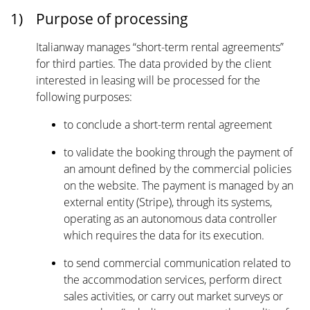
1)
Purpose of processing
Italianway manages “short-term rental agreements”
for third parties. The data provided by the client
interested in leasing will be processed for the
following purposes:
to conclude a short-term rental agreement
to validate the booking through the payment of
an amount defined by the commercial policies
on the website. The payment is managed by an
external entity (Stripe), through its systems,
operating as an autonomous data controller
which requires the data for its execution.
to send commercial communication related to
the accommodation services, perform direct
sales activities, or carry out market surveys or