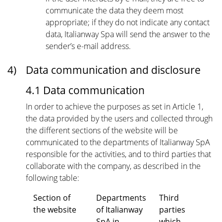
communicate the data they deem most
appropriate; if they do not indicate any contact
data, Italianway Spa will send the answer to the
sender’s e-mail address.
4)
Data communication and disclosure
4.1 Data communication
In order to achieve the purposes as set in Article 1,
the data provided by the users and collected through
the different sections of the website will be
communicated to the departments of Italianway SpA
responsible for the activities, and to third parties that
collaborate with the company, as described in the
following table:
Section of
Departments
Third
the website
of Italianway
parties
SpA in
which