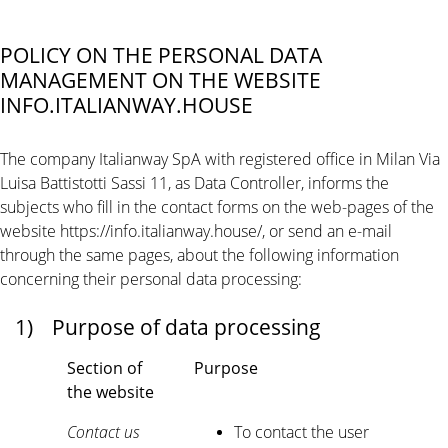
POLICY ON THE PERSONAL DATA
MANAGEMENT ON THE WEBSITE
INFO.ITALIANWAY.HOUSE
The company Italianway SpA with registered office in Milan Via
Luisa Battistotti Sassi 11, as Data Controller, informs the
subjects who fill in the contact forms on the web-pages of the
website https://info.italianway.house/, or send an e-mail
through the same pages, about the following information
concerning their personal data processing:
1)
Purpose of data processing
Section of
Purpose
the website
Contact us
To contact the user