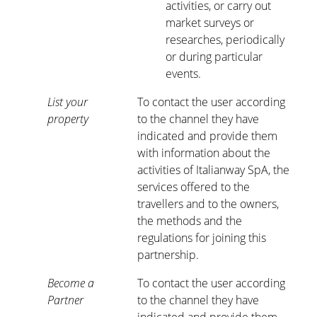
activities, or carry out
market surveys or
researches, periodically
or during particular
events.
List your
To contact the user according
property
to the channel they have
indicated and provide them
with information about the
activities of Italianway SpA, the
services offered to the
travellers and to the owners,
the methods and the
regulations for joining this
partnership.
Become a
To contact the user according
Partner
to the channel they have