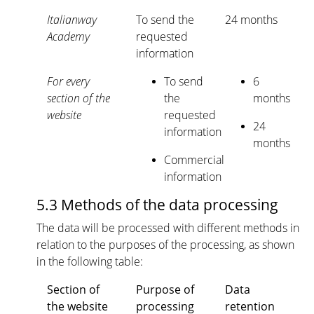
Italianway
To send the
24 months
Academy
requested
information
For every
To send
6
section of the
the
months
website
requested
24
information
months
Commercial
information
5.3 Methods of the data processing
The data will be processed with different methods in
relation to the purposes of the processing, as shown
in the following table:
Section of
Purpose of
Data
the website
processing
retention