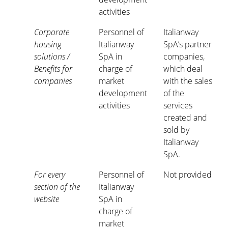
activities
Corporate
Personnel of
Italianway
housing
Italianway
SpA’s partner
solutions /
SpA in
companies,
Benefits for
charge of
which deal
companies
market
with the sales
development
of the
activities
services
created and
sold by
Italianway
SpA.
For every
Personnel of
Not provided
section of the
Italianway
website
SpA in
charge of
market