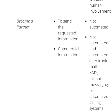
human
involvement
Become a
To send
Not
Partner
the
automated
requested
Not
information
automated
Commercial
and
information
automated
(electronic
mail,
SMS,
instant
messaging,
or
automated
calling
systems