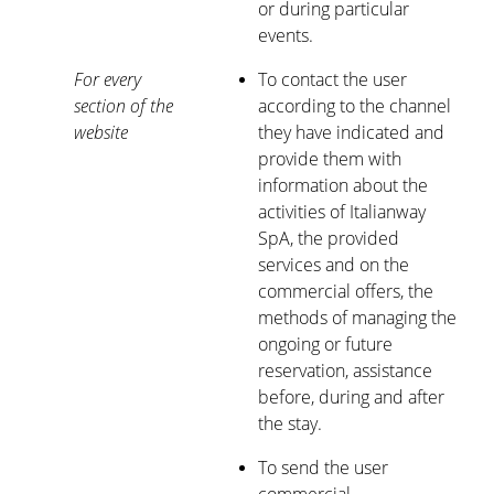
or during particular
events.
For every
To contact the user
section of the
according to the channel
website
they have indicated and
provide them with
information about the
activities of Italianway
SpA, the provided
services and on the
commercial offers, the
methods of managing the
ongoing or future
reservation, assistance
before, during and after
the stay.
To send the user