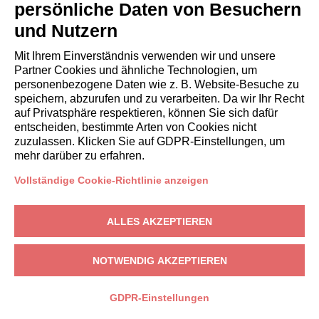
systems
persönliche Daten von Besuchern
without
und Nutzern
human
involvement
Mit Ihrem Einverständnis verwenden wir und unsere
Partner Cookies und ähnliche Technologien, um
For every
To send
Not
personenbezogene Daten wie z. B. Website-Besuche zu
speichern, abzurufen und zu verarbeiten. Da wir Ihr Recht
section of the
the
automated
auf Privatsphäre respektieren, können Sie sich dafür
website
requested
entscheiden, bestimmte Arten von Cookies nicht
Not
information
zuzulassen. Klicken Sie auf GDPR-Einstellungen, um
automated
mehr darüber zu erfahren.
Commercial
and
information
automated
Vollständige Cookie-Richtlinie anzeigen
(electronic
mail,
ALLES AKZEPTIEREN
SMS,
instant
NOTWENDIG AKZEPTIEREN
messaging,
or
GDPR-Einstellungen
automated
calling