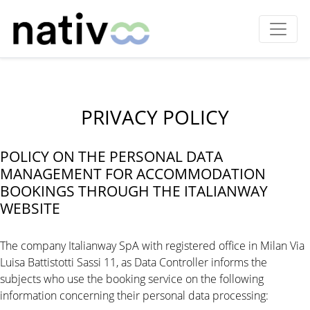
PRIVACY POLICY
POLICY ON THE PERSONAL DATA
MANAGEMENT FOR ACCOMMODATION
BOOKINGS THROUGH THE ITALIANWAY
WEBSITE
The company Italianway SpA with registered office in Milan Via
Luisa Battistotti Sassi 11, as Data Controller informs the
subjects who use the booking service on the following
information concerning their personal data processing: