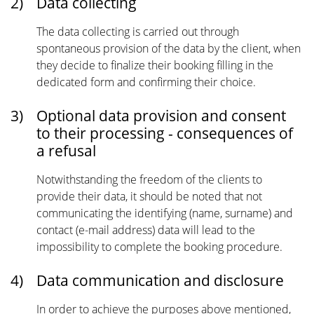
2)
Data collecting
The data collecting is carried out through
spontaneous provision of the data by the client, when
they decide to finalize their booking filling in the
dedicated form and confirming their choice.
3)
Optional data provision and consent
to their processing - consequences of
a refusal
Notwithstanding the freedom of the clients to
provide their data, it should be noted that not
communicating the identifying (name, surname) and
contact (e-mail address) data will lead to the
impossibility to complete the booking procedure.
4)
Data communication and disclosure
In order to achieve the purposes above mentioned,