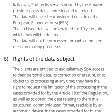
Italianway SpA on its servers hosted by the Amazon
provider on its data centre located in Ireland.
The data will never be transferred outside of the
European Economic Area (EEA).
The archived data will be retained for 10 years, after
which they will be deleted.
The data will not be processed through automated
decision-making processes.
6)
Rights of the data subject
The clients are entitled to ask Italianway SpA access
to their personal data, its correction or erasure, or to
object to its processing at any time; they have the
right to request the limitation of the processing in the
cases provided for by the Article 18 of the Regulation,
as well as to obtain the data relating to them in a
structured, commonly used format, readable by an
automatic device, in the cases provided for by the