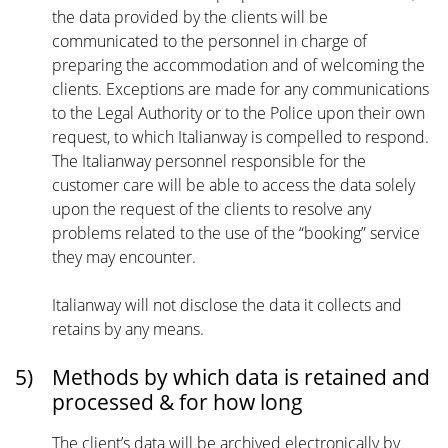
the data provided by the clients will be
communicated to the personnel in charge of
preparing the accommodation and of welcoming the
clients. Exceptions are made for any communications
to the Legal Authority or to the Police upon their own
request, to which Italianway is compelled to respond.
The Italianway personnel responsible for the
customer care will be able to access the data solely
upon the request of the clients to resolve any
problems related to the use of the “booking” service
they may encounter.
Italianway will not disclose the data it collects and
retains by any means.
5)
Methods by which data is retained and
processed & for how long
The client’s data will be archived electronically by