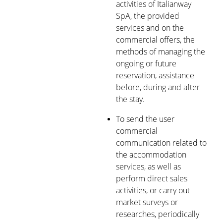
activities of Italianway
SpA, the provided
services and on the
commercial offers, the
methods of managing the
ongoing or future
reservation, assistance
before, during and after
the stay.
To send the user
commercial
communication related to
the accommodation
services, as well as
perform direct sales
activities, or carry out
market surveys or
researches, periodically