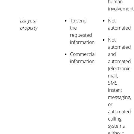
human
involvement
List your
To send
Not
property
the
automated
requested
Not
information
automated
Commercial
and
information
automated
(electronic
mail,
SMS,
instant
messaging,
or
automated
calling
systems
without