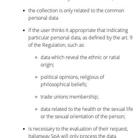
the collection is only related to the common
personal data
if the user thinks it appropriate that indicating
particular personal data, as defined by the art. 9
of the Regulation, such as:
data which reveal the ethnic or ratial
origin;
political opinions, religious of
philosophical beliefs;
trade unions membership;
data related to the health or the sexual life
or the sexual orientation of the person;
is necessary to the evaluation of their request,
Italianway SpA will only process the data