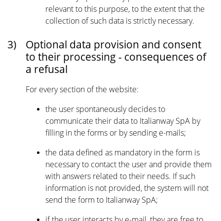
relevant to this purpose, to the extent that the
collection of such data is strictly necessary.
3)
Optional data provision and consent
to their processing - consequences of
a refusal
For every section of the website:
the user spontaneously decides to
communicate their data to Italianway SpA by
filling in the forms or by sending e-mails;
the data defined as mandatory in the form is
necessary to contact the user and provide them
with answers related to their needs. If such
information is not provided, the system will not
send the form to Italianway SpA;
if the user interacts by e-mail, they are free to