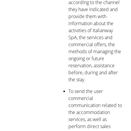
according to the channel
they have indicated and
provide them with
information about the
activities of Italianway
SpA, the services and
commercial offers, the
methods of managing the
ongoing or future
reservation, assistance
before, during and after
the stay.
To send the user
commercial
communication related to
the accommodation
services, as well as
perform direct sales