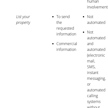
human
involvement
List your
To send
Not
property
the
automated
requested
Not
information
automated
Commercial
and
information
automated
(electronic
mail,
SMS,
instant
messaging,
or
automated
calling
systems
without