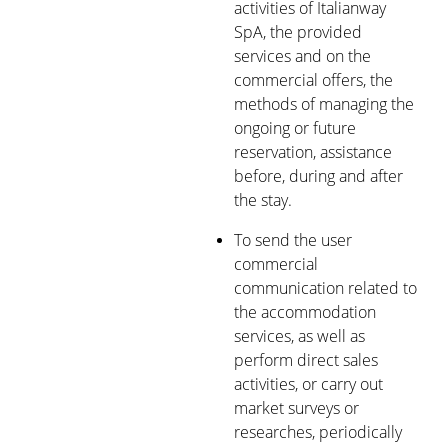
activities of Italianway
SpA, the provided
services and on the
commercial offers, the
methods of managing the
ongoing or future
reservation, assistance
before, during and after
the stay.
To send the user
commercial
communication related to
the accommodation
services, as well as
perform direct sales
activities, or carry out
market surveys or
researches, periodically