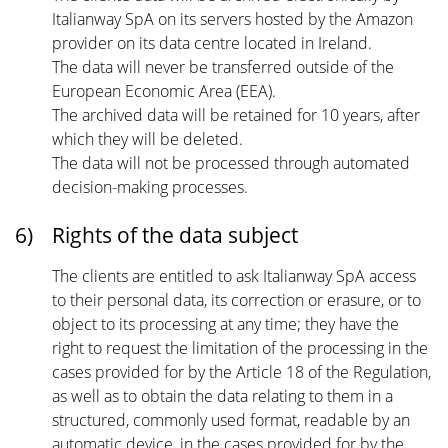
Italianway SpA on its servers hosted by the Amazon
provider on its data centre located in Ireland.
The data will never be transferred outside of the
European Economic Area (EEA).
The archived data will be retained for 10 years, after
which they will be deleted.
The data will not be processed through automated
decision-making processes.
6)
Rights of the data subject
The clients are entitled to ask Italianway SpA access
to their personal data, its correction or erasure, or to
object to its processing at any time; they have the
right to request the limitation of the processing in the
cases provided for by the Article 18 of the Regulation,
as well as to obtain the data relating to them in a
structured, commonly used format, readable by an
automatic device, in the cases provided for by the