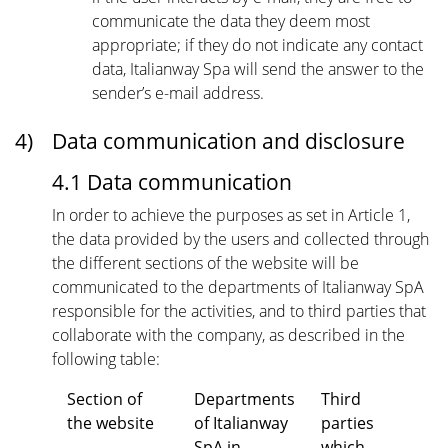
communicate the data they deem most
appropriate; if they do not indicate any contact
data, Italianway Spa will send the answer to the
sender’s e-mail address.
4)
Data communication and disclosure
4.1 Data communication
In order to achieve the purposes as set in Article 1,
the data provided by the users and collected through
the different sections of the website will be
communicated to the departments of Italianway SpA
responsible for the activities, and to third parties that
collaborate with the company, as described in the
following table:
Section of
Departments
Third
the website
of Italianway
parties
SpA in
which