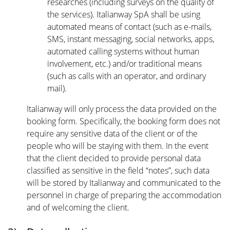
researches (including surveys on the quality of
the services). Italianway SpA shall be using
automated means of contact (such as e-mails,
SMS, instant messaging, social networks, apps,
automated calling systems without human
involvement, etc.) and/or traditional means
(such as calls with an operator, and ordinary
mail).
Italianway will only process the data provided on the
booking form. Specifically, the booking form does not
require any sensitive data of the client or of the
people who will be staying with them. In the event
that the client decided to provide personal data
classified as sensitive in the field “notes”, such data
will be stored by Italianway and communicated to the
personnel in charge of preparing the accommodation
and of welcoming the client.