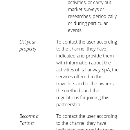
activities, or carry out
market surveys or
researches, periodically
or during particular
events.
List your
To contact the user according
property
to the channel they have
indicated and provide them
with information about the
activities of Italianway SpA, the
services offered to the
travellers and to the owners,
the methods and the
regulations for joining this
partnership.
Become a
To contact the user according
Partner
to the channel they have