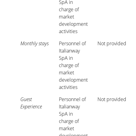
SpA in
charge of
market
development
activities
Monthly stays
Personnel of
Not provided
Italianway
SpA in
charge of
market
development
activities
Guest
Personnel of
Not provided
Experience
Italianway
SpA in
charge of
market
development