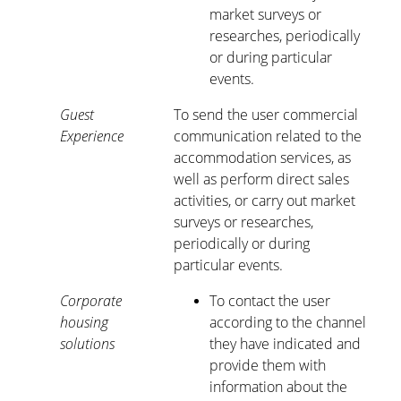
market surveys or
researches, periodically
or during particular
events.
Guest
To send the user commercial
Experience
communication related to the
accommodation services, as
well as perform direct sales
activities, or carry out market
surveys or researches,
periodically or during
particular events.
Corporate
To contact the user
housing
according to the channel
solutions
they have indicated and
provide them with
information about the