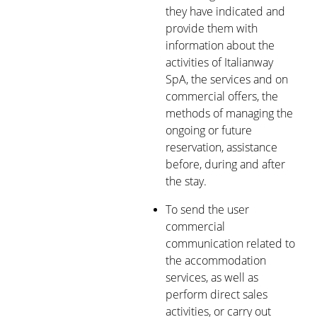
they have indicated and
provide them with
information about the
activities of Italianway
SpA, the services and on
commercial offers, the
methods of managing the
ongoing or future
reservation, assistance
before, during and after
the stay.
To send the user
commercial
communication related to
the accommodation
services, as well as
perform direct sales
activities, or carry out