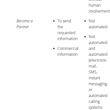
human
involvement
Become a
To send
Not
Partner
the
automated
requested
Not
information
automated
Commercial
and
information
automated
(electronic
mail,
SMS,
instant
messaging,
or
automated
calling
systems