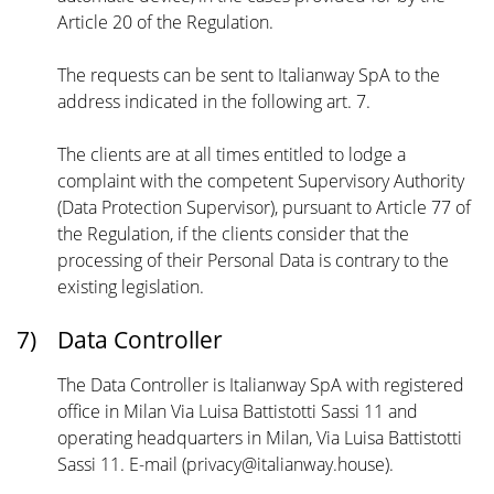
Article 20 of the Regulation.
The requests can be sent to Italianway SpA to the
address indicated in the following art. 7.
The clients are at all times entitled to lodge a
complaint with the competent Supervisory Authority
(Data Protection Supervisor), pursuant to Article 77 of
the Regulation, if the clients consider that the
processing of their Personal Data is contrary to the
existing legislation.
7)
Data Controller
The Data Controller is Italianway SpA with registered
office in Milan Via Luisa Battistotti Sassi 11 and
operating headquarters in Milan, Via Luisa Battistotti
Sassi 11. E-mail (privacy@italianway.house).