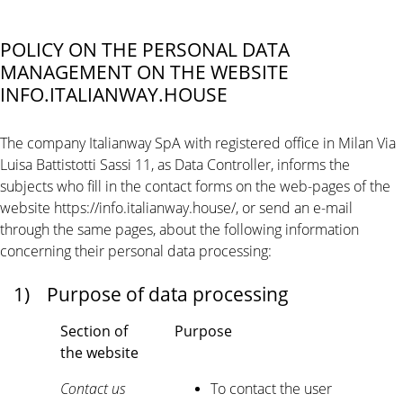
POLICY ON THE PERSONAL DATA
MANAGEMENT ON THE WEBSITE
INFO.ITALIANWAY.HOUSE
The company Italianway SpA with registered office in Milan Via
Luisa Battistotti Sassi 11, as Data Controller, informs the
subjects who fill in the contact forms on the web-pages of the
website https://info.italianway.house/, or send an e-mail
through the same pages, about the following information
concerning their personal data processing:
1)
Purpose of data processing
Section of
Purpose
the website
Contact us
To contact the user