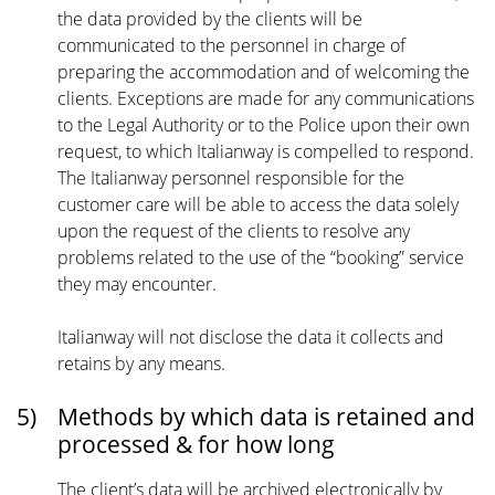
the data provided by the clients will be
communicated to the personnel in charge of
preparing the accommodation and of welcoming the
clients. Exceptions are made for any communications
to the Legal Authority or to the Police upon their own
request, to which Italianway is compelled to respond.
The Italianway personnel responsible for the
customer care will be able to access the data solely
upon the request of the clients to resolve any
problems related to the use of the “booking” service
they may encounter.
Italianway will not disclose the data it collects and
retains by any means.
5)
Methods by which data is retained and
processed & for how long
The client’s data will be archived electronically by