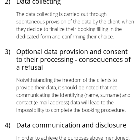
2)
Data collecting
The data collecting is carried out through
spontaneous provision of the data by the client, when
they decide to finalize their booking filling in the
dedicated form and confirming their choice.
3)
Optional data provision and consent
to their processing - consequences of
a refusal
Notwithstanding the freedom of the clients to
provide their data, it should be noted that not
communicating the identifying (name, surname) and
contact (e-mail address) data will lead to the
impossibility to complete the booking procedure.
4)
Data communication and disclosure
In order to achieve the purposes above mentioned,