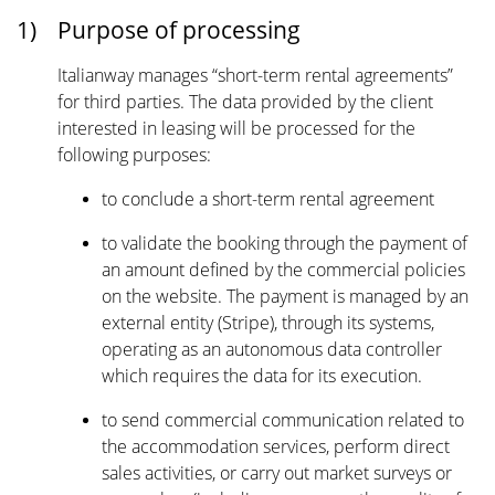
1)
Purpose of processing
Italianway manages “short-term rental agreements”
for third parties. The data provided by the client
interested in leasing will be processed for the
following purposes:
to conclude a short-term rental agreement
to validate the booking through the payment of
an amount defined by the commercial policies
on the website. The payment is managed by an
external entity (Stripe), through its systems,
operating as an autonomous data controller
which requires the data for its execution.
to send commercial communication related to
the accommodation services, perform direct
sales activities, or carry out market surveys or