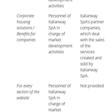
activities
Corporate
Personnel of
Italianway
housing
Italianway
SpA’s partner
solutions /
SpA in
companies,
Benefits for
charge of
which deal
companies
market
with the sales
development
of the
activities
services
created and
sold by
Italianway
SpA.
For every
Personnel of
Not provided
section of the
Italianway
website
SpA in
charge of
market