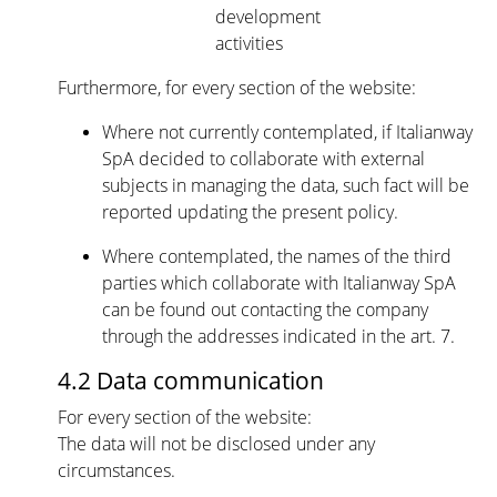
development
activities
Furthermore, for every section of the website:
Where not currently contemplated, if Italianway
SpA decided to collaborate with external
subjects in managing the data, such fact will be
reported updating the present policy.
Where contemplated, the names of the third
parties which collaborate with Italianway SpA
can be found out contacting the company
through the addresses indicated in the art. 7.
4.2 Data communication
For every section of the website:
The data will not be disclosed under any
circumstances.