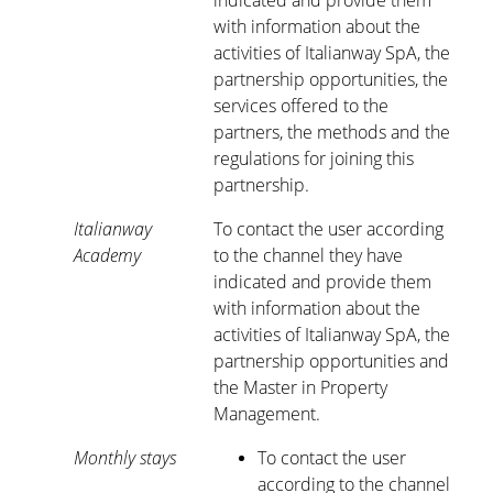
indicated and provide them
with information about the
activities of Italianway SpA, the
partnership opportunities, the
services offered to the
partners, the methods and the
regulations for joining this
partnership.
Italianway
To contact the user according
Academy
to the channel they have
indicated and provide them
with information about the
activities of Italianway SpA, the
partnership opportunities and
the Master in Property
Management.
Monthly stays
To contact the user
according to the channel