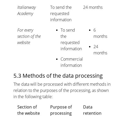
Italianway
To send the
24 months
Academy
requested
information
For every
To send
6
section of the
the
months
website
requested
24
information
months
Commercial
information
5.3 Methods of the data processing
The data will be processed with different methods in
relation to the purposes of the processing, as shown
in the following table:
Section of
Purpose of
Data
the website
processing
retention