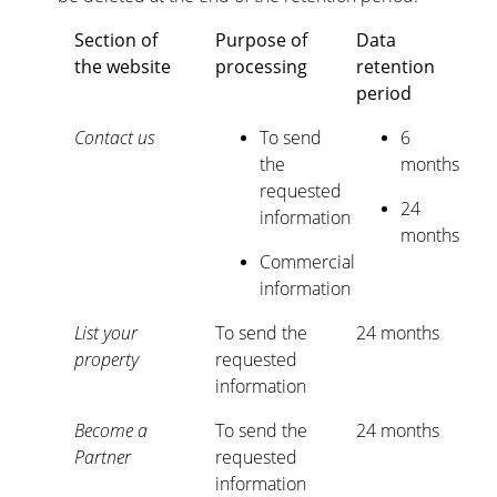
Section of
Purpose of
Data
the website
processing
retention
period
Contact us
To send
6
the
months
requested
24
information
months
Commercial
information
List your
To send the
24 months
property
requested
information
Become a
To send the
24 months
Partner
requested
information