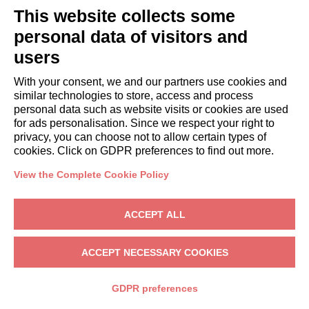
systems
This website collects some
without
personal data of visitors and
human
involvement
users
For every
To send
Not
With your consent, we and our partners use cookies and
similar technologies to store, access and process
section of the
the
automated
personal data such as website visits or cookies are used
website
requested
for ads personalisation. Since we respect your right to
Not
information
privacy, you can choose not to allow certain types of
automated
cookies. Click on GDPR preferences to find out more.
Commercial
and
information
automated
View the Complete Cookie Policy
(electronic
mail,
ACCEPT ALL
SMS,
instant
ACCEPT NECESSARY COOKIES
messaging,
or
GDPR preferences
automated
calling