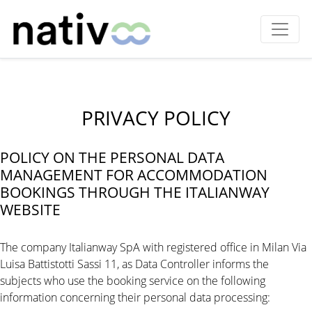
PRIVACY POLICY
POLICY ON THE PERSONAL DATA
MANAGEMENT FOR ACCOMMODATION
BOOKINGS THROUGH THE ITALIANWAY
WEBSITE
The company Italianway SpA with registered office in Milan Via
Luisa Battistotti Sassi 11, as Data Controller informs the
subjects who use the booking service on the following
information concerning their personal data processing: