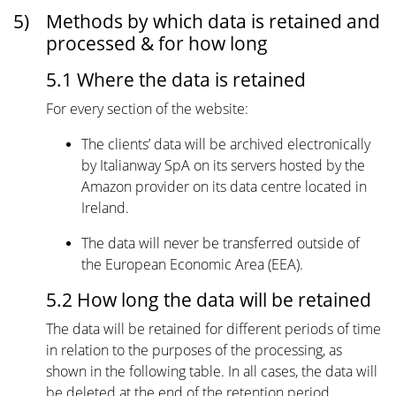
5)
Methods by which data is retained and
processed & for how long
5.1 Where the data is retained
For every section of the website:
The clients’ data will be archived electronically
by Italianway SpA on its servers hosted by the
Amazon provider on its data centre located in
Ireland.
The data will never be transferred outside of
the European Economic Area (EEA).
5.2 How long the data will be retained
The data will be retained for different periods of time
in relation to the purposes of the processing, as
shown in the following table. In all cases, the data will
be deleted at the end of the retention period.