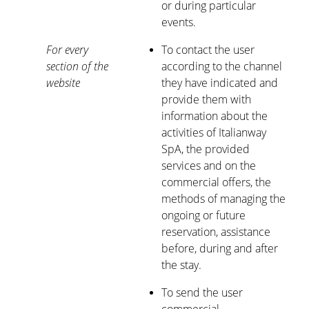
or during particular
events.
For every
To contact the user
section of the
according to the channel
website
they have indicated and
provide them with
information about the
activities of Italianway
SpA, the provided
services and on the
commercial offers, the
methods of managing the
ongoing or future
reservation, assistance
before, during and after
the stay.
To send the user