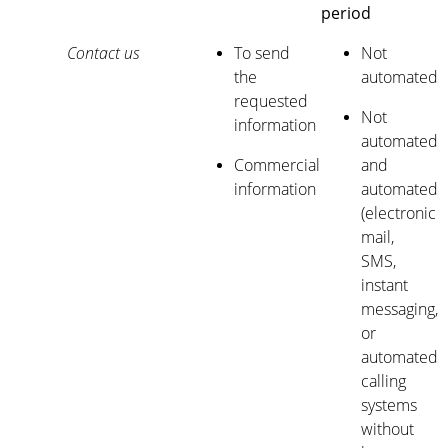
period
Contact us
To send
Not
the
automated
requested
Not
information
automated
Commercial
and
information
automated
(electronic
mail,
SMS,
instant
messaging,
or
automated
calling
systems
without