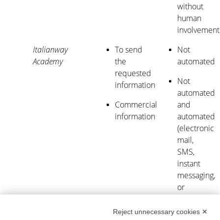
without
human
involvement
Italianway
To send
Not
Academy
the
automated
requested
Not
information
automated
Commercial
and
information
automated
(electronic
mail,
SMS,
instant
messaging,
or
automated
calling
Reject unnecessary cookies ✕