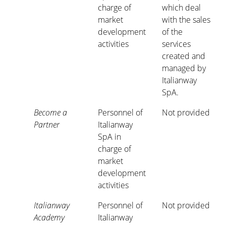
charge of
which deal
market
with the sales
development
of the
activities
services
created and
managed by
Italianway
SpA.
Become a
Personnel of
Not provided
Partner
Italianway
SpA in
charge of
market
development
activities
Italianway
Personnel of
Not provided
Academy
Italianway