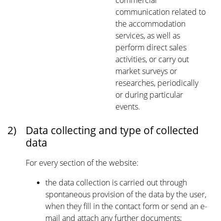
commercial
communication related to
the accommodation
services, as well as
perform direct sales
activities, or carry out
market surveys or
researches, periodically
or during particular
events.
2)
Data collecting and type of collected
data
For every section of the website:
the data collection is carried out through
spontaneous provision of the data by the user,
when they fill in the contact form or send an e-
mail and attach any further documents;