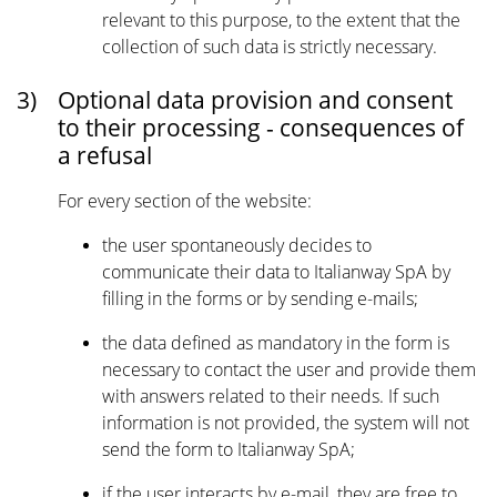
relevant to this purpose, to the extent that the
collection of such data is strictly necessary.
3)
Optional data provision and consent
to their processing - consequences of
a refusal
For every section of the website:
the user spontaneously decides to
communicate their data to Italianway SpA by
filling in the forms or by sending e-mails;
the data defined as mandatory in the form is
necessary to contact the user and provide them
with answers related to their needs. If such
information is not provided, the system will not
send the form to Italianway SpA;
if the user interacts by e-mail, they are free to