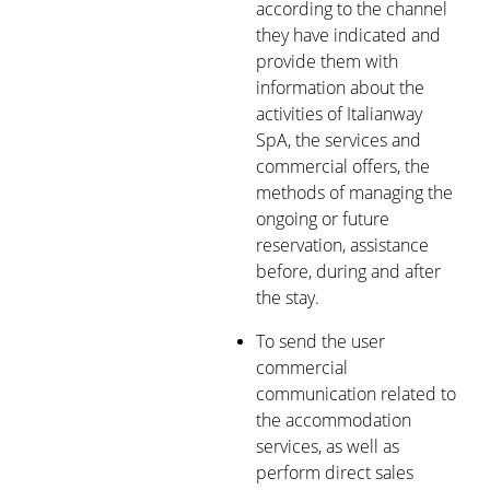
according to the channel
they have indicated and
provide them with
information about the
activities of Italianway
SpA, the services and
commercial offers, the
methods of managing the
ongoing or future
reservation, assistance
before, during and after
the stay.
To send the user
commercial
communication related to
the accommodation
services, as well as
perform direct sales