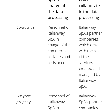
charge of
collaborate
the data
in the data
processing
processing
Contact us
Personnel of
Italianway
Italianway
SpA’s partner
SpA in
companies,
charge of the
which deal
commercial
with the sales
activities and
of the
assistance
services
created and
managed by
Italianway
SpA.
List your
Personnel of
Italianway
property
Italianway
SpA’s partner
SpA in
companies,