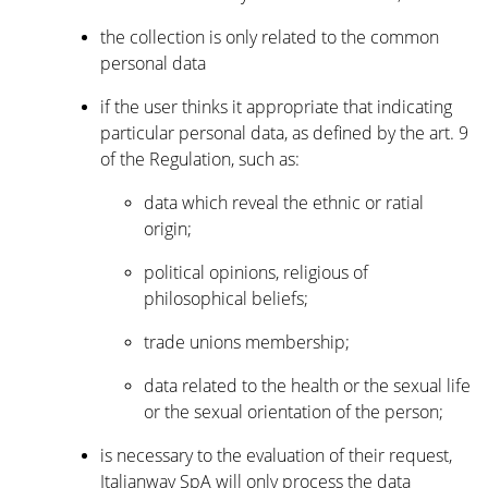
the collection is only related to the common
personal data
if the user thinks it appropriate that indicating
particular personal data, as defined by the art. 9
of the Regulation, such as:
data which reveal the ethnic or ratial
origin;
political opinions, religious of
philosophical beliefs;
trade unions membership;
data related to the health or the sexual life
or the sexual orientation of the person;
is necessary to the evaluation of their request,
Italianway SpA will only process the data